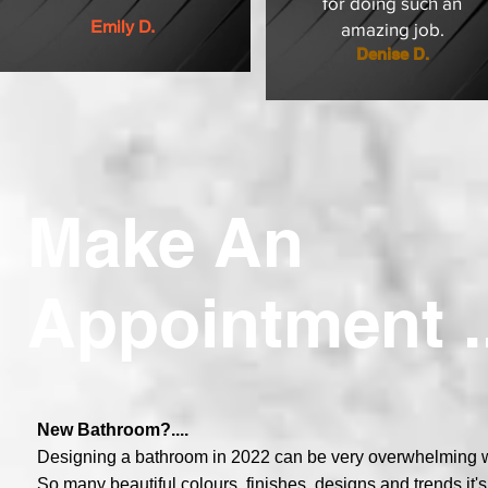
for doing such an
Emily D.
amazing job.
Denise D.
Make An
Appointment ..
New Bathroom?....
Designing a bathroom in 2022 can be very overwhelming wit
So many beautiful colours, finishes, designs and trends it'