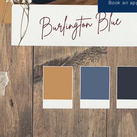
Book an ap