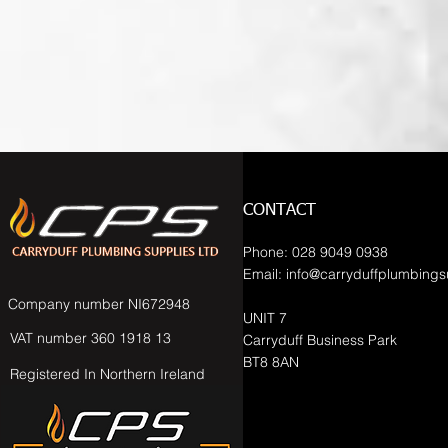
CONTACT
Phone: 028 9049 0938
Email:
info@carryduffplumbings
Company number NI672948
UNIT 7
VAT number 360 1918 13
Carryduff Business Park
BT8 8AN
Registered In Northern Ireland