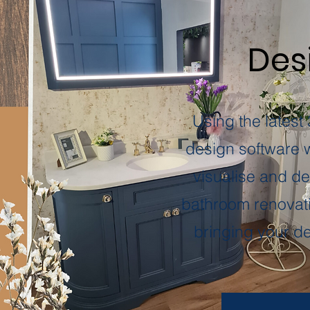
Desi
Using the latest
design software 
visualise and de
bathroom renovati
bringing your des