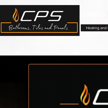
Heating and 