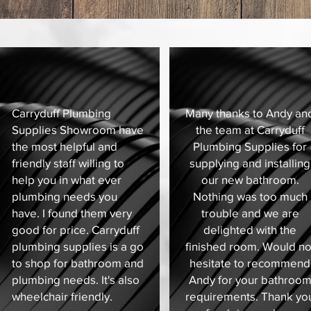
Carryduff Plumbing
Many thanks to Andy an
Supplies Showroom have
the team at Carryduff
the most helpful and
Plumbing Supplies for
friendly staff willing to
supplying and installing
help you in what ever
our new bathroom.
plumbing needs you
Nothing was too much
have. I found them very
trouble and we are
good for price. Carryduff
delighted with the
plumbing supplies is a go
finished room. Would no
to shop for bathroom and
hesitate to recommend
plumbing needs. It's also
Andy for your bathroo
wheelchair friendly.
requirements. Thank yo