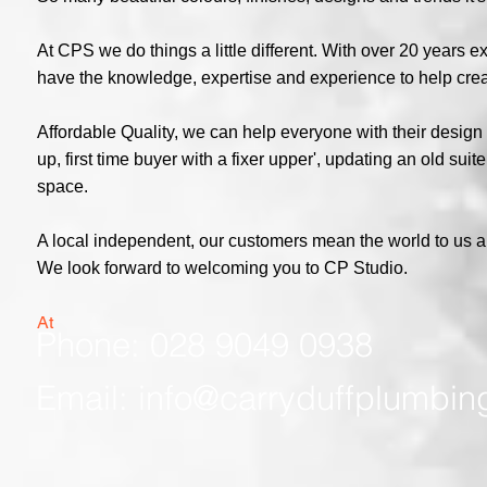
At CPS we do things a little different. With over 20 years
have the knowledge, expertise and experience to help cre
Affordable Quality, we can help everyone with their design
up, first time buyer with a fixer upper', updating an old su
space.
A local independent, our customers mean the world to us 
We look forward to welcoming you to CP Studio.
At
Phone: 028 9049 0938
Email:
info@carryduffplumbin