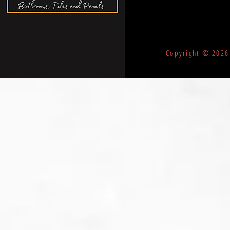
©
Copyright © 2026 